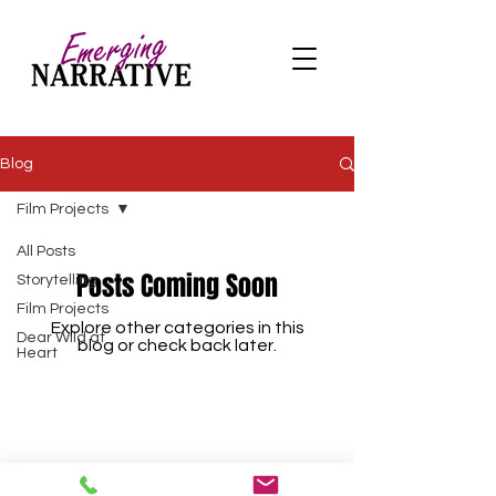
Blog
Film Projects
All Posts
Posts Coming Soon
Storytelling
Film Projects
Explore other categories in this
Dear Wild at
blog or check back later.
Heart
info@emergingnarrativeyyc.com